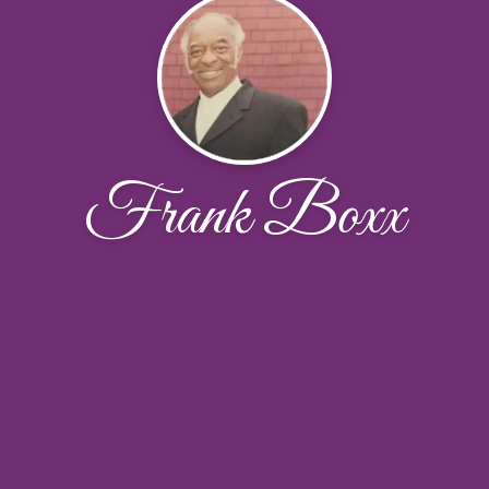
Frank Boxx