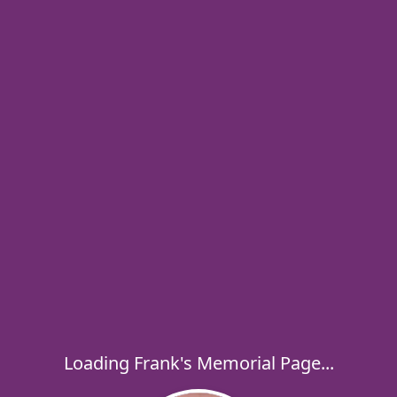
Loading Frank's Memorial Page...