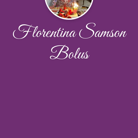
Florentina Samson
Bolus