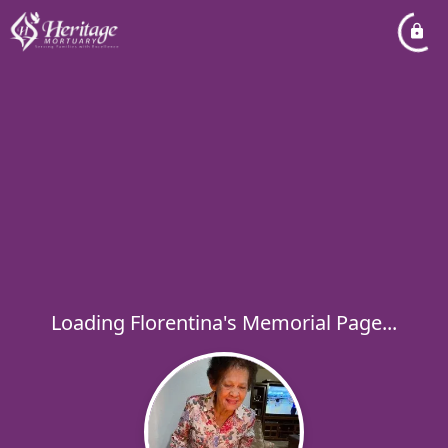
Loading Florentina's Memorial Page...