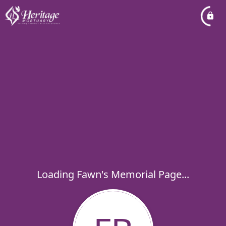
Loading Fawn's Memorial Page...