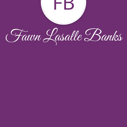
FB
Fawn Lasalle Banks