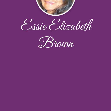
Essie Elizabeth
Brown