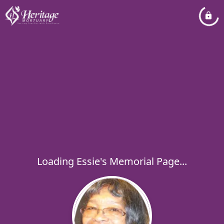
Loading Essie's Memorial Page...