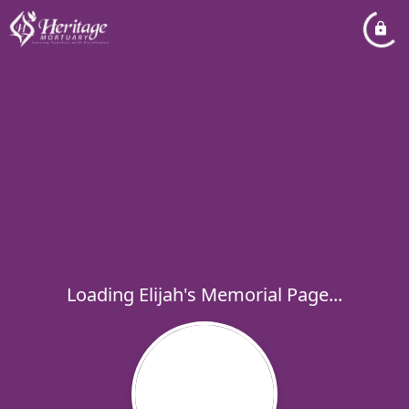
Loading Elijah's Memorial Page...