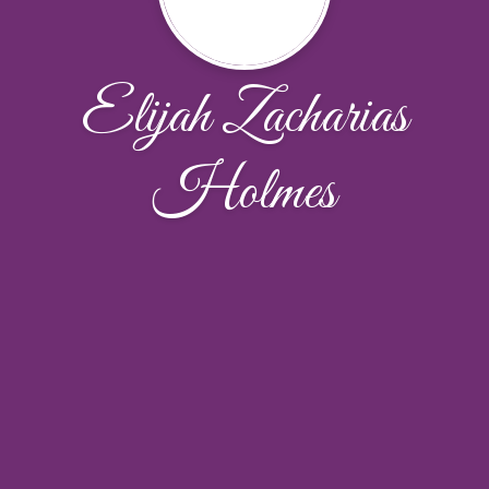
Elijah Zacharias
Holmes