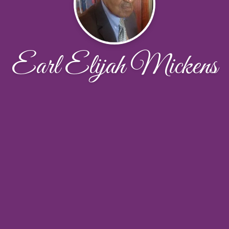
Earl Elijah Mickens