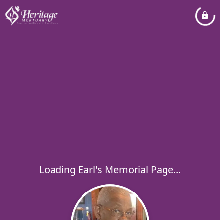
Loading Earl's Memorial Page...