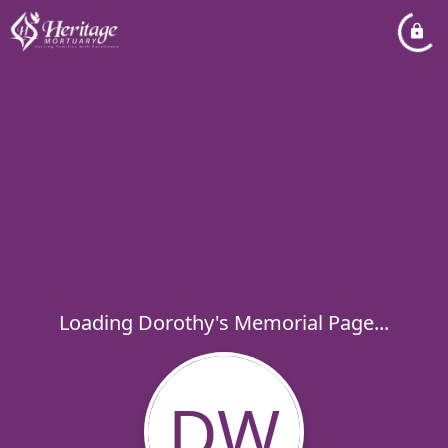
Loading Dorothy's Memorial Page...
DW