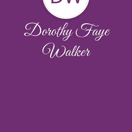
Dorothy Faye
Walker