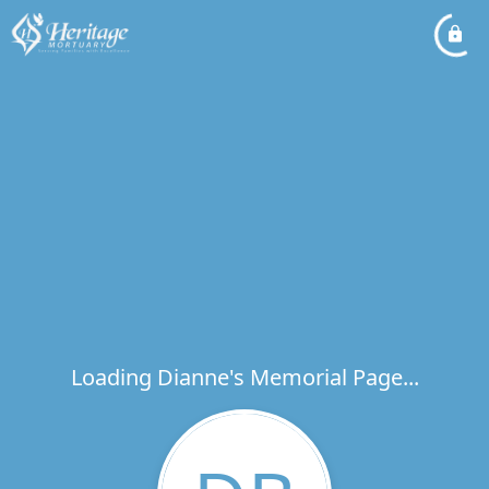
Loading Dianne's Memorial Page...