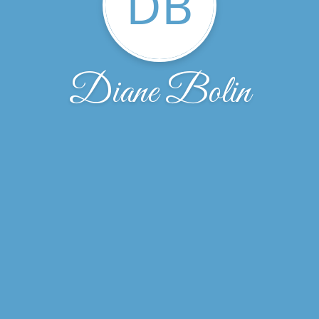
DB
Diane Bolin