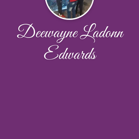
Deewayne Ladonn
Edwards