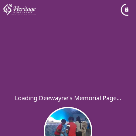
Loading Deewayne's Memorial Page...