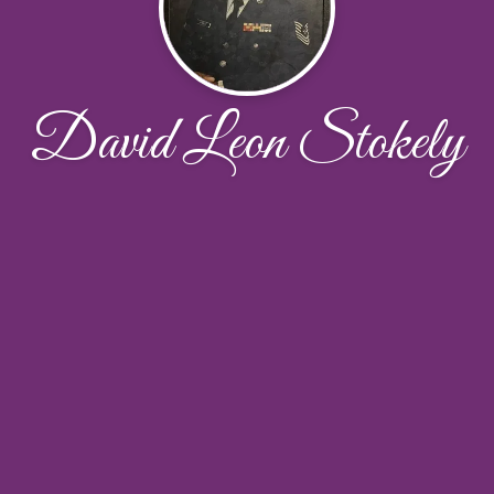
David Leon Stokely