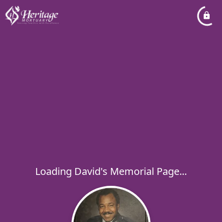
Loading David's Memorial Page...