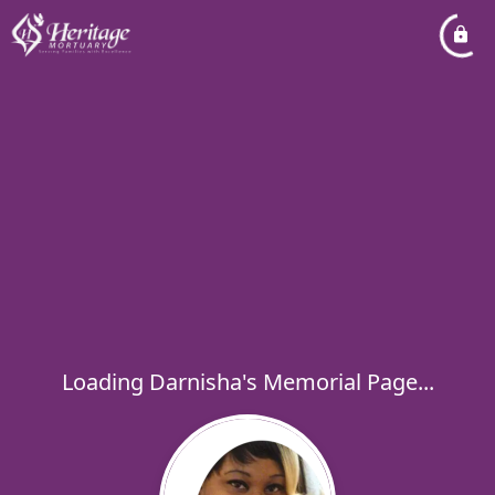
Loading Darnisha's Memorial Page...