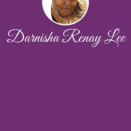
Darnisha Renay Lee