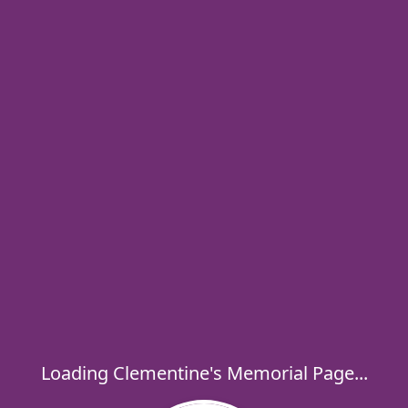
Loading Clementine's Memorial Page...