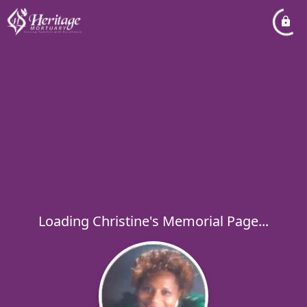
Loading Christine's Memorial Page...