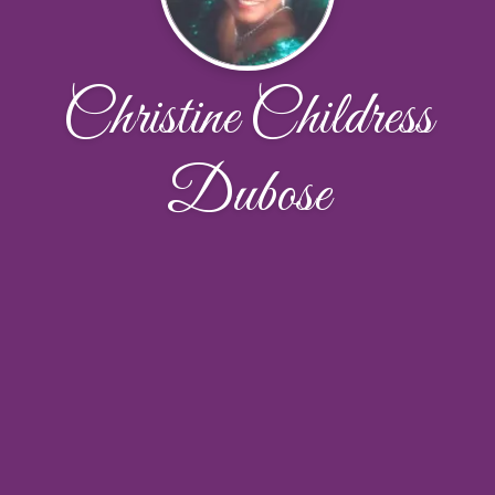
Christine Childress
Dubose