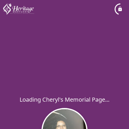
Loading Cheryl's Memorial Page...