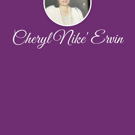
Cheryl Nike' Ervin