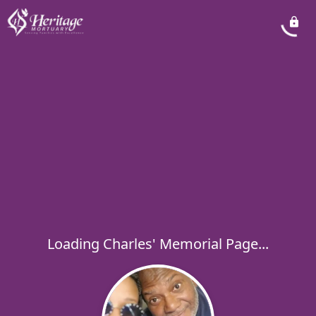
Loading Charles' Memorial Page...