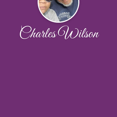
Charles Wilson