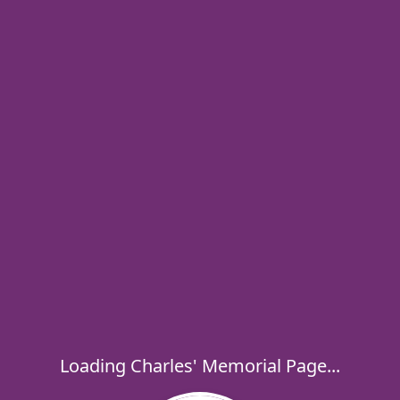
Loading Charles' Memorial Page...