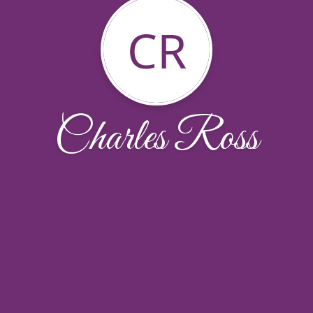
CR
Charles Ross