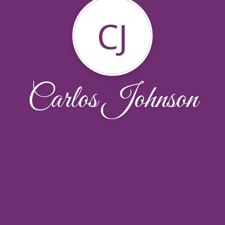
CJ
Carlos Johnson