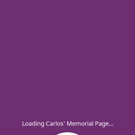
Loading Carlos' Memorial Page...