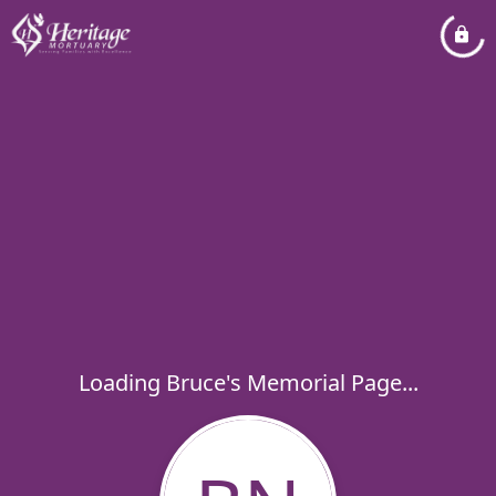
Loading Bruce's Memorial Page...