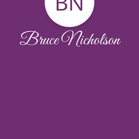
BN
Bruce Nicholson