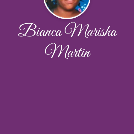
Bianca Marisha
Martin