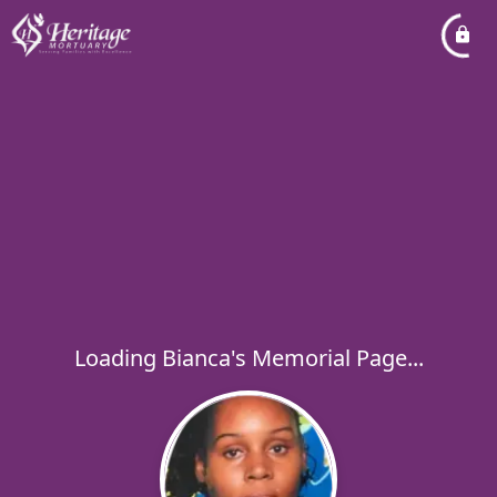
Loading Bianca's Memorial Page...