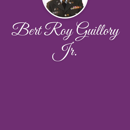
Bert Roy Guillory
Jr.