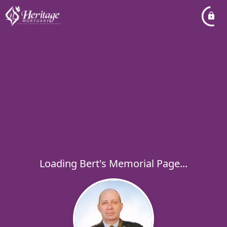
Loading Bert's Memorial Page...