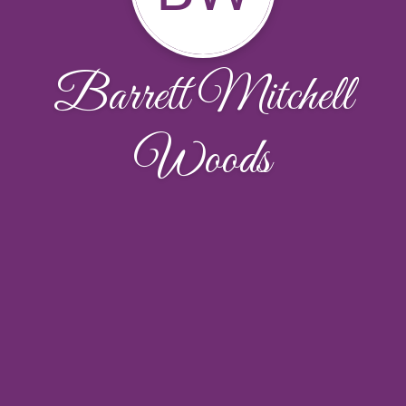
Barrett Mitchell
Woods