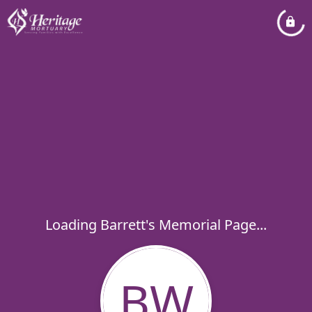
Loading Barrett's Memorial Page...
BW