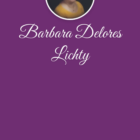
Barbara Delores
Lichty