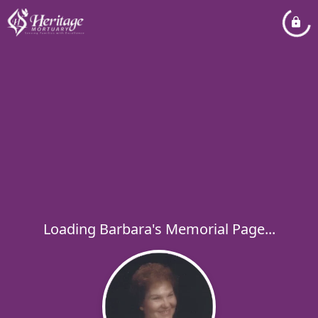
Loading Barbara's Memorial Page...