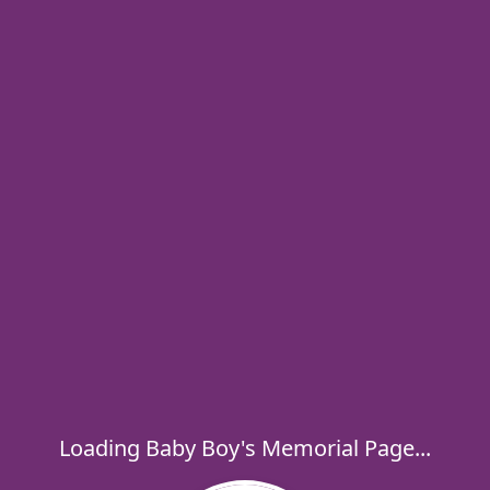
Loading Baby Boy's Memorial Page...