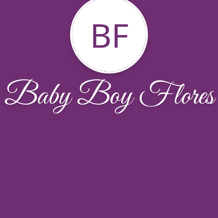
BF
Baby Boy Flores