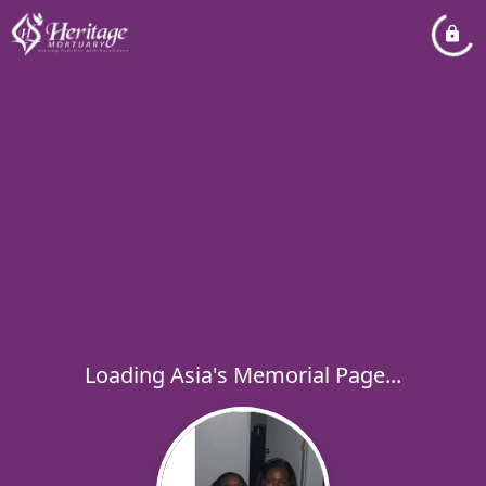
Loading Asia's Memorial Page...