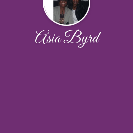
Asia Byrd