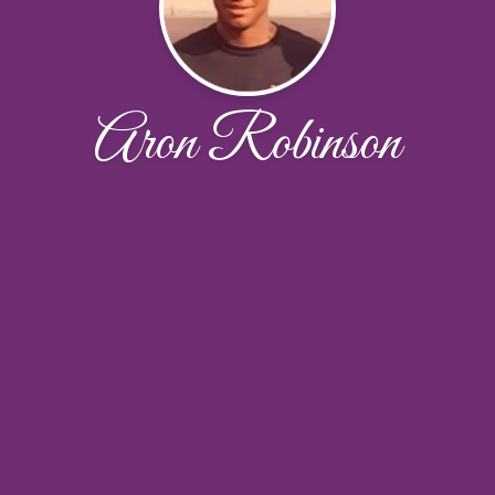
Aron Robinson