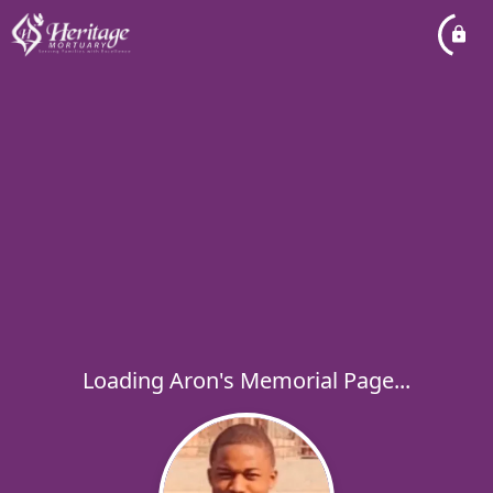
Loading Aron's Memorial Page...