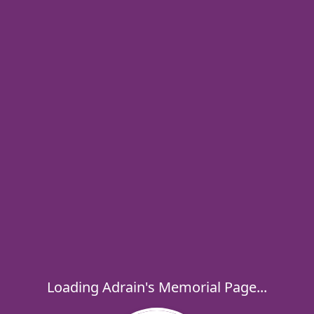
Loading Adrain's Memorial Page...