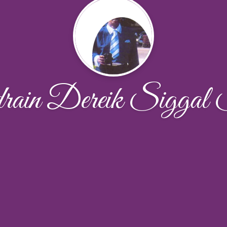
rain Dereik Siggal 